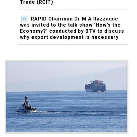
Trade (RCIT)
RAPID Chairman Dr M A Razzaque
was invited to the talk show ‘How’s the
Economy?’ conducted by BTV to discuss
why export development is necessary.