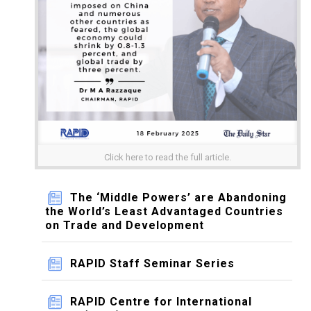
Click here to read the full article.
The ‘Middle Powers’ are Abandoning
the World’s Least Advantaged Countries
on Trade and Development
RAPID Staff Seminar Series
RAPID Centre for International