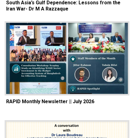
South Asia’s Gulf Dependence: Lessons from the
Iran War- Dr M A Razzaque
RAPID Monthly Newsletter || July 2026