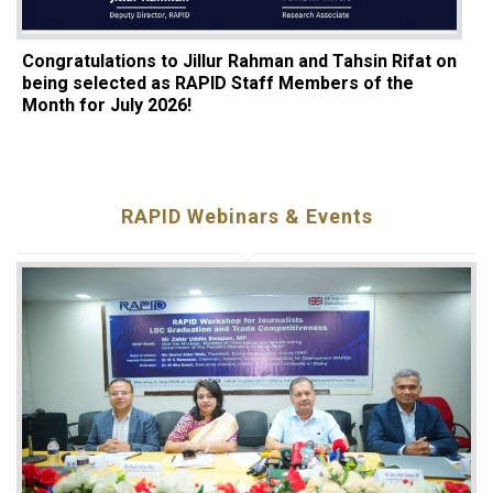
Congratulations to Jillur Rahman and Tahsin Rifat on
being selected as RAPID Staff Members of the
Month for July 2026!
RAPID Webinars & Events