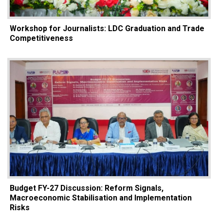
Workshop for Journalists: LDC Graduation and Trade
Competitiveness
Budget FY-27 Discussion: Reform Signals,
Macroeconomic Stabilisation and Implementation
Risks