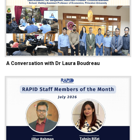
A Conversation with Dr Laura Boudreau