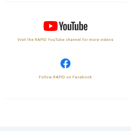
Visit the RAPID YouTube channel for more videos
Follow RAPID on Facebook