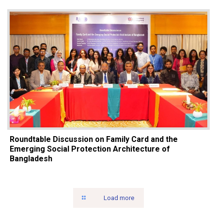
Roundtable Discussion on Family Card and the
Emerging Social Protection Architecture of
Bangladesh
Load more