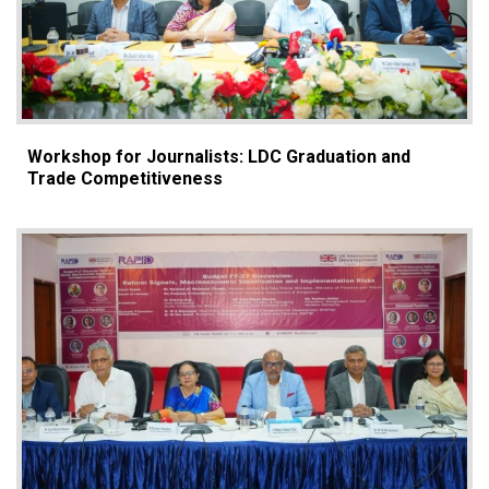
Workshop for Journalists: LDC Graduation and
Trade Competitiveness