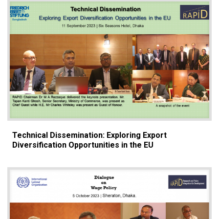
Technical Dissemination: Exploring Export
Diversification Opportunities in the EU