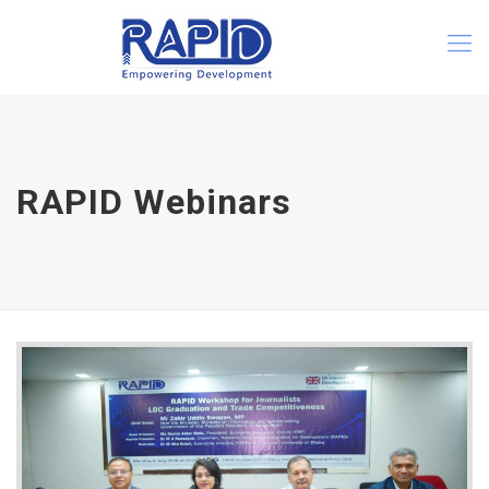
RAPID Webinars