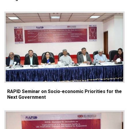
RAPID Seminar on Socio-economic Priorities for the
Next Government