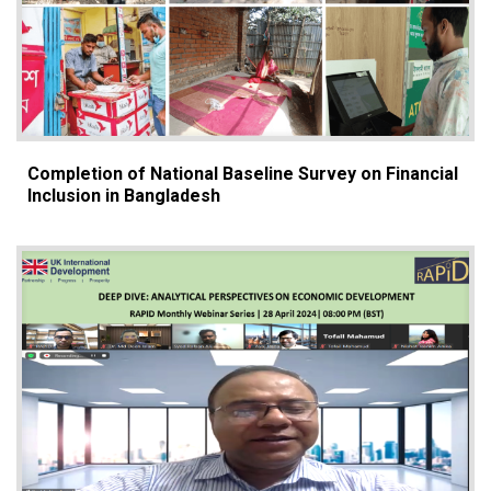
Completion of National Baseline Survey on Financial
Inclusion in Bangladesh