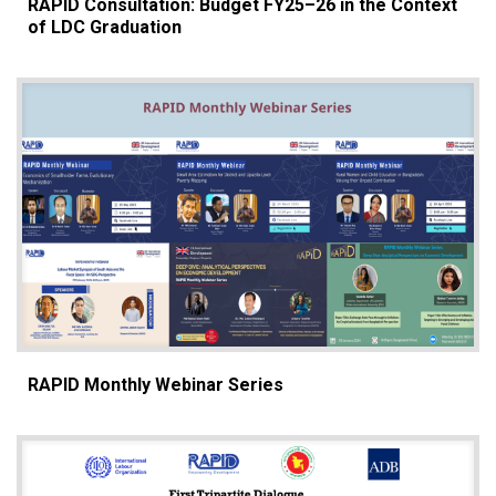
RAPID Consultation: Budget FY25–26 in the Context
of LDC Graduation
RAPID Monthly Webinar Series