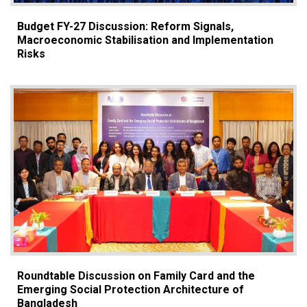
Budget FY-27 Discussion: Reform Signals,
Macroeconomic Stabilisation and Implementation
Risks
Roundtable Discussion on Family Card and the
Emerging Social Protection Architecture of
Bangladesh