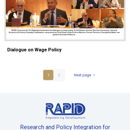
Dialogue on Wage Policy
1
2
Next page
Research and Policy Integration for