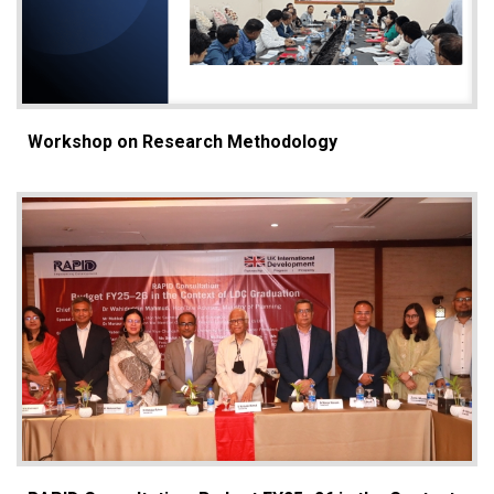
Workshop on Research Methodology