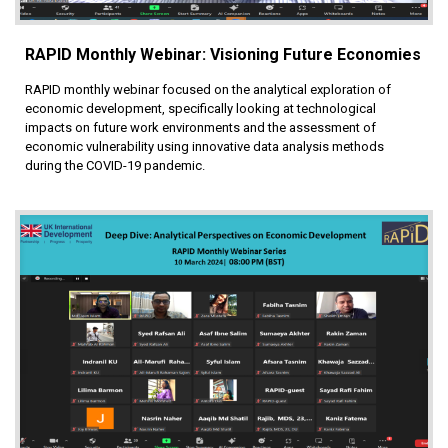
RAPID Monthly Webinar: Visioning Future Economies
RAPID monthly webinar focused on the analytical exploration of
economic development, specifically looking at technological
impacts on future work environments and the assessment of
economic vulnerability using innovative data analysis methods
during the COVID-19 pandemic.