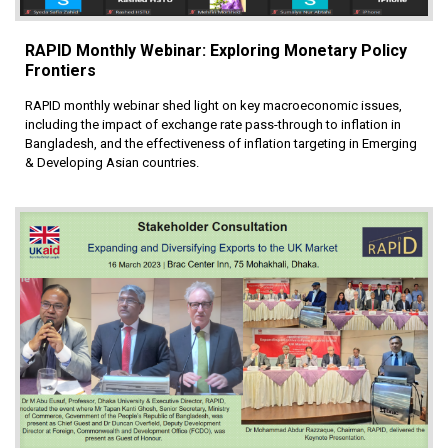
RAPID Monthly Webinar: Exploring Monetary Policy
Frontiers
RAPID monthly webinar shed light on key macroeconomic issues,
including the impact of exchange rate pass-through to inflation in
Bangladesh, and the effectiveness of inflation targeting in Emerging
& Developing Asian countries.