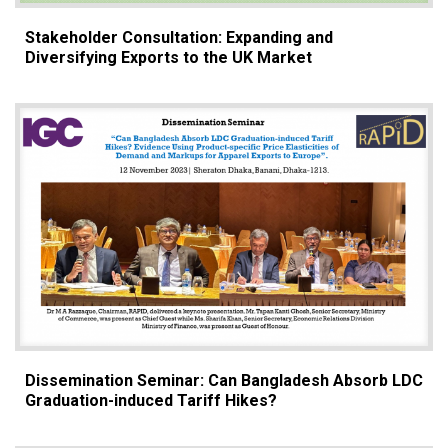
Stakeholder Consultation: Expanding and
Diversifying Exports to the UK Market
Dissemination Seminar: Can Bangladesh Absorb LDC
Graduation-induced Tariff Hikes?