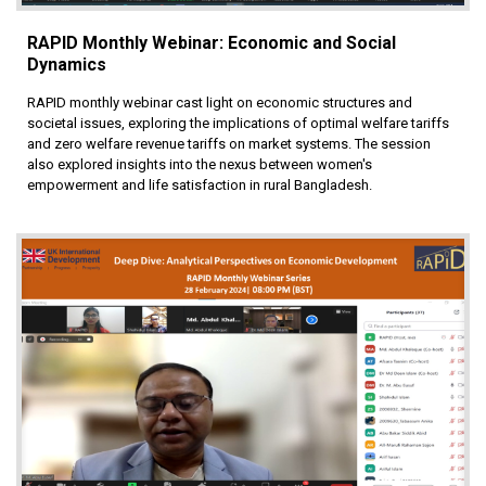
RAPID Monthly Webinar: Economic and Social
Dynamics
RAPID monthly webinar cast light on economic structures and
societal issues, exploring the implications of optimal welfare tariffs
and zero welfare revenue tariffs on market systems. The session
also explored insights into the nexus between women's
empowerment and life satisfaction in rural Bangladesh.