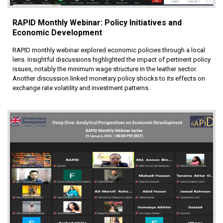
RAPID Monthly Webinar: Policy Initiatives and
Economic Development
RAPID monthly webinar explored economic policies through a local
lens. Insightful discussions highlighted the impact of pertinent policy
issues, notably the minimum wage structure in the leather sector.
Another discussion linked monetary policy shocks to its effects on
exchange rate volatility and investment patterns.