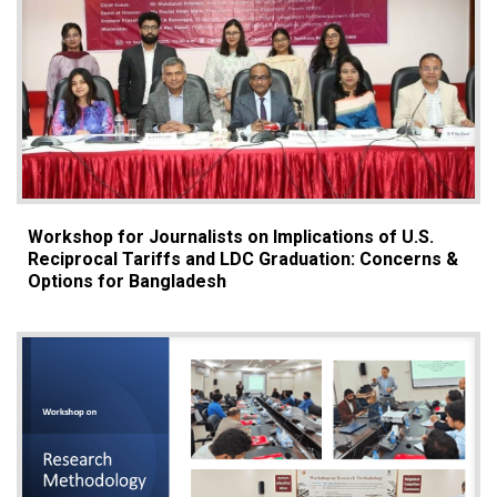
Workshop for Journalists on Implications of U.S.
Reciprocal Tariffs and LDC Graduation: Concerns &
Options for Bangladesh