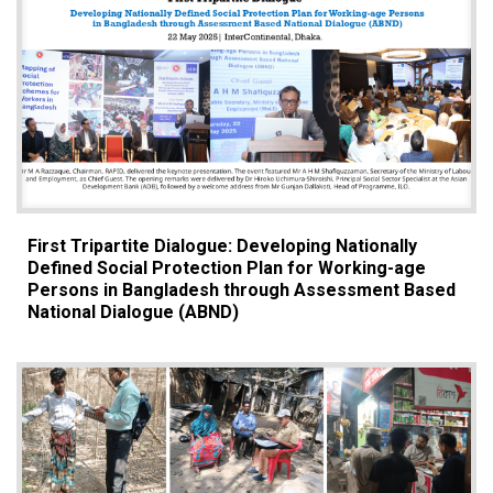
First Tripartite Dialogue: Developing Nationally
Defined Social Protection Plan for Working-age
Persons in Bangladesh through Assessment Based
National Dialogue (ABND)