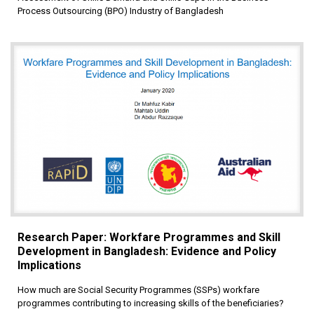
Process Outsourcing (BPO) Industry of Bangladesh
Research Paper: Workfare Programmes and Skill
Development in Bangladesh: Evidence and Policy
Implications
How much are Social Security Programmes (SSPs) workfare
programmes contributing to increasing skills of the beneficiaries?