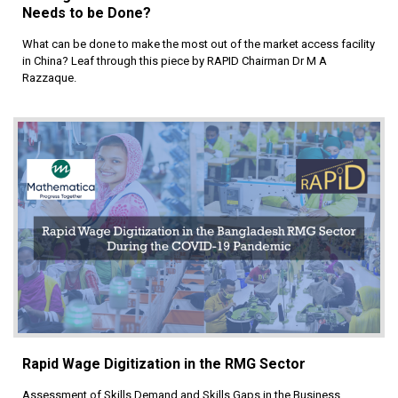
Needs to be Done?
What can be done to make the most out of the market access facility
in China? Leaf through this piece by RAPID Chairman Dr M A
Razzaque.
Rapid Wage Digitization in the RMG Sector
Assessment of Skills Demand and Skills Gaps in the Business