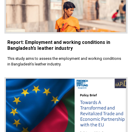
Report: Employment and working conditions in
Bangladesh’s leather industry
This study aims to assess the employment and working conditions
in Bangladesh’s leather industry.