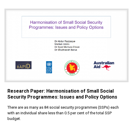
Research Paper: Harmonisation of Small Social
Security Programmes: Issues and Policy Options
There are as many as 84 social security programmes (SSPs) each
with an individual share less than 0.5 per cent of the total SSP
budget.