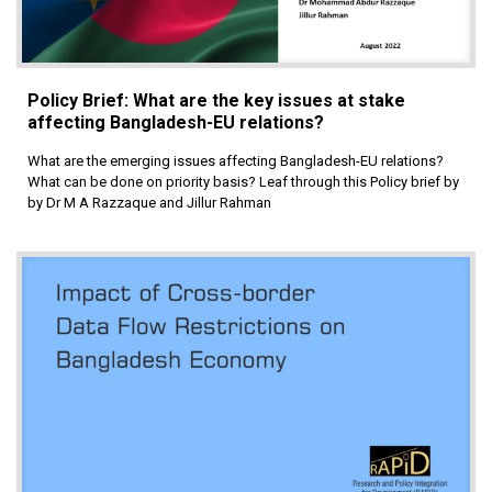
Policy Brief: What are the key issues at stake
affecting Bangladesh-EU relations?
What are the emerging issues affecting Bangladesh-EU relations?
What can be done on priority basis? Leaf through this Policy brief by
by Dr M A Razzaque and Jillur Rahman