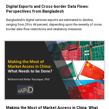
Digital Exports and Cross-border Data Flows:
Perspectives from Bangladesh
Bangladesh's digital services exports are estimated to decline,
ranging from 29 to 44 percent, depending upon the severity of cross
border data flow restrictions and retaliatory measures.
Making the Most of Market Access in China: What