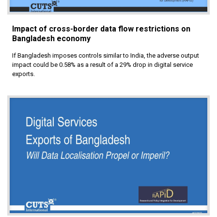
Impact of cross-border data flow restrictions on
Bangladesh economy
If Bangladesh imposes controls similar to India, the adverse output
impact could be 0.58% as a result of a 29% drop in digital service
exports.