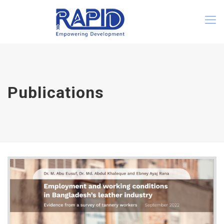
Publications