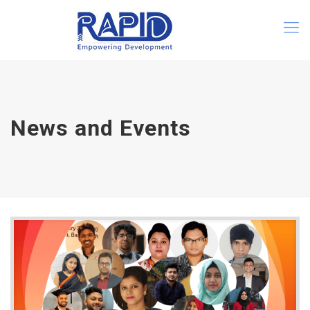
News and Events