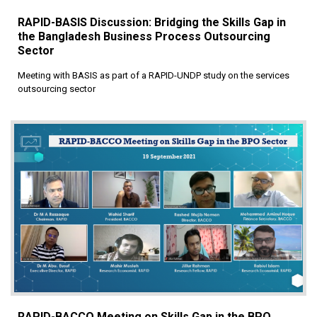
RAPID-BASIS Discussion: Bridging the Skills Gap in
the Bangladesh Business Process Outsourcing
Sector
Meeting with BASIS as part of a RAPID-UNDP study on the services
outsourcing sector
RAPID-BACCO Meeting on Skills Gap in the BPO