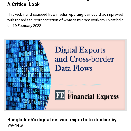
A Critical Look
This webinar discussed how media reporting can could be improved
with regards to representation of women migrant workers. Event held
on 19 February 2022.
Bangladesh’s digital service exports to decline by
29-44%