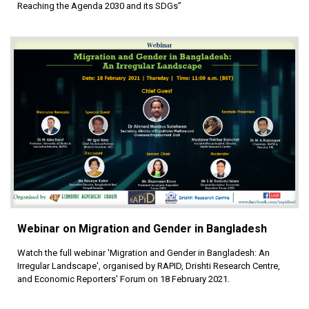
Reaching the Agenda 2030 and its SDGs”
Webinar on Migration and Gender in Bangladesh
Watch the full webinar 'Migration and Gender in Bangladesh: An
Irregular Landscape', organised by RAPID, Drishti Research Centre,
and Economic Reporters' Forum on 18 February 2021.