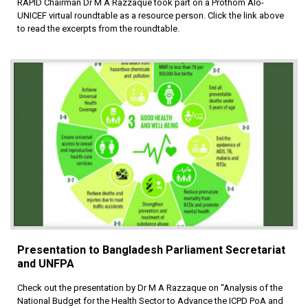
RAPID Chairman Dr M A Razzaque took part on a Prothom Alo-
UNICEF virtual roundtable as a resource person. Click the link above
to read the excerpts from the roundtable.
Presentation to Bangladesh Parliament Secretariat
and UNFPA
Check out the presentation by Dr M A Razzaque on “Analysis of the
National Budget for the Health Sector to Advance the ICPD PoA and