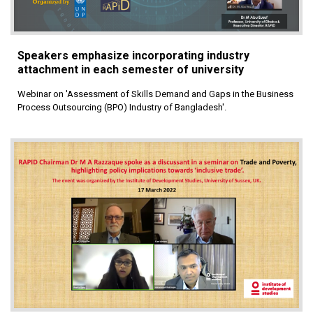
Speakers emphasize incorporating industry
attachment in each semester of university
Webinar on 'Assessment of Skills Demand and Gaps in the Business
Process Outsourcing (BPO) Industry of Bangladesh'.