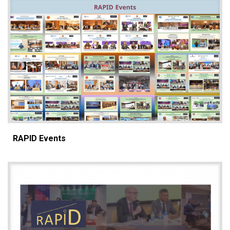
RAPID Events