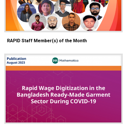
RAPID Staff Member(s) of the Month