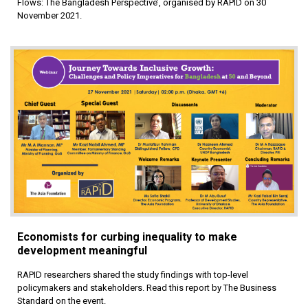
Flows: The Bangladesh Perspective’, organised by RAPID on 30
November 2021.
Economists for curbing inequality to make
development meaningful
RAPID researchers shared the study findings with top-level
policymakers and stakeholders. Read this report by The Business
Standard on the event.