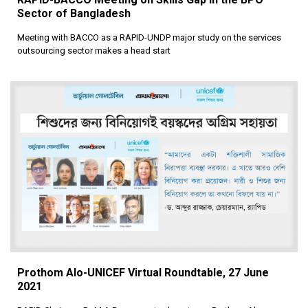
Sector of Bangladesh
Meeting with BACCO as a RAPID-UNDP major study on the services
outsourcing sector makes a head start
Prothom Alo-UNICEF Virtual Roundtable, 27 June
2021