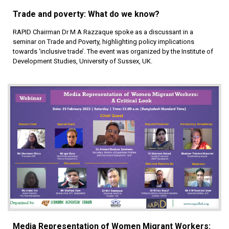
Trade and poverty: What do we know?
RAPID Chairman Dr M A Razzaque spoke as a discussant in a
seminar on Trade and Poverty, highlighting policy implications
towards ‘inclusive trade’. The event was organized by the Institute of
Development Studies, University of Sussex, UK.
Media Representation of Women Migrant Workers: