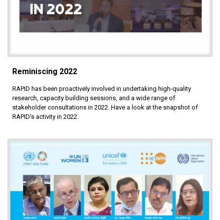
Reminiscing 2022
RAPID has been proactively involved in undertaking high-quality
research, capacity building sessions, and a wide range of
stakeholder consultations in 2022. Have a look at the snapshot of
RAPID's activity in 2022.