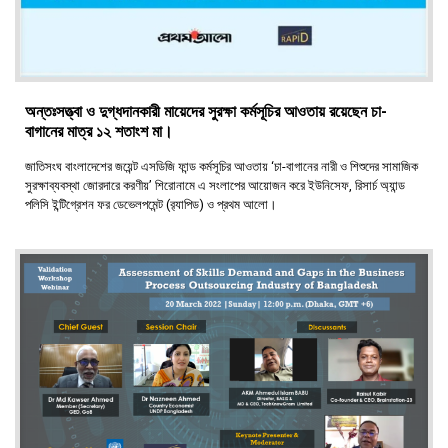
অন্তঃসত্ত্বা ও দুগ্ধদানকারী মায়েদের সুরক্ষা কর্মসূচির আওতায় রয়েছেন চা-
বাগানের মাত্র ১২ শতাংশ মা।
জাতিসংঘ বাংলাদেশের জয়েন্ট এসডিজি ফান্ড কর্মসূচির আওতায় ‘চা-বাগানের নারী ও শিশুদের সামাজিক
সুরক্ষাব্যবস্থা জোরদারে করণীয়’ শিরোনামে এ সংলাপের আয়োজন করে ইউনিসেফ, রিসার্চ অ্যান্ড
পলিসি ইন্টিগ্রেশন ফর ডেভেলপমেন্ট (র‍্যাপিড) ও প্রথম আলো।