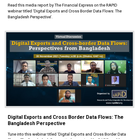
Read this media report by The Financial Express on the RAPID
webinar titled ‘Digital Exports and Cross Border Data Flows: The
Bangladesh Perspective’.
Digital Exports and Cross Border Data Flows: The
Bangladesh Perspective
Tune into this webinar titled ‘Digital Exports and Cross Border Data