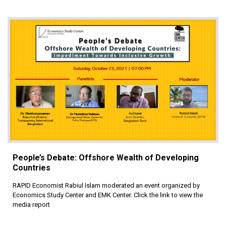
People’s Debate: Offshore Wealth of Developing
Countries
RAPID Economist Rabiul Islam moderated an event organized by
Economics Study Center and EMK Center. Click the link to view the
media report