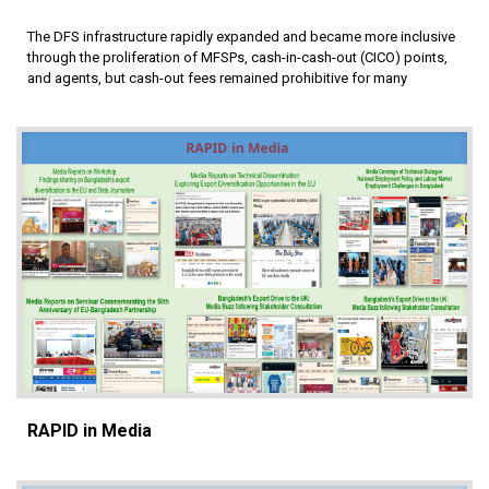
The DFS infrastructure rapidly expanded and became more inclusive
through the proliferation of MFSPs, cash-in-cash-out (CICO) points,
and agents, but cash-out fees remained prohibitive for many
RAPID in Media