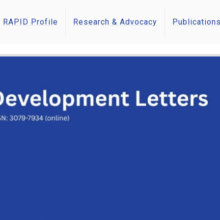
RAPID Profile
Research & Advocacy
Publication