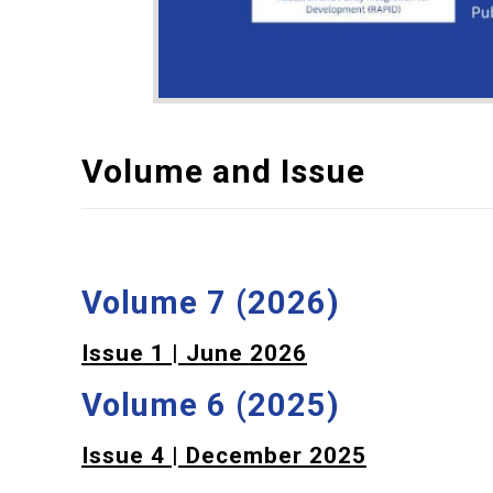
Volume and Issue
Volume 7 (2026)
Issue 1 | June 2026
Volume 6 (2025)
Issue 4 | December 2025