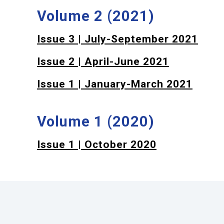
Volume 2 (2021)
Issue 3 | July-September 2021
Issue 2 | April-June 2021
Issue 1 | January-March 2021
Volume 1 (2020)
Issue 1 | October 2020