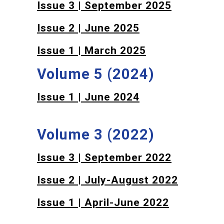
Issue 3 | September 2025
Issue 2 | June 2025
Issue 1 | March 2025
Volume 5 (2024)
Issue 1 | June 2024
Volume 3 (2022)
Issue 3 | September 2022
Issue 2 | July-August 2022
Issue 1 | April-June 2022