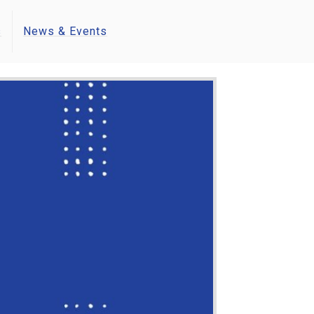
s
News & Events