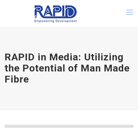
RAPID in Media: Utilizing
the Potential of Man Made
Fibre