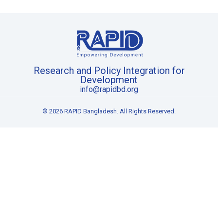
Research and Policy Integration for
Development
info@rapidbd.org
© 2026 RAPID Bangladesh. All Rights Reserved.