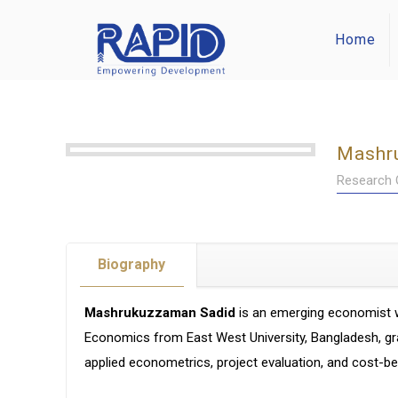
Home
Mashr
Research O
Biography
Mashrukuzzaman Sadid
is an emerging economist w
Economics from East West University, Bangladesh, gra
applied econometrics, project evaluation, and cost-ben