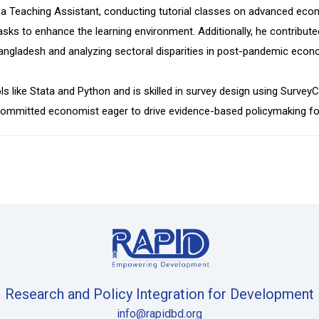
 a Teaching Assistant, conducting tutorial classes on advanced ec
sks to enhance the learning environment. Additionally, he contributed
angladesh and analyzing sectoral disparities in post-pandemic econ
ols like Stata and Python and is skilled in survey design using Surv
a committed economist eager to drive evidence-based policymaking f
Research and Policy Integration for Development
info@rapidbd.org