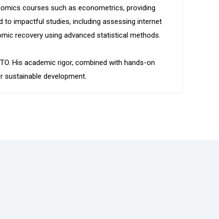
onomics courses such as econometrics, providing
 to impactful studies, including assessing internet
omic recovery using advanced statistical methods.
eyCTO. His academic rigor, combined with hands-on
or sustainable development.