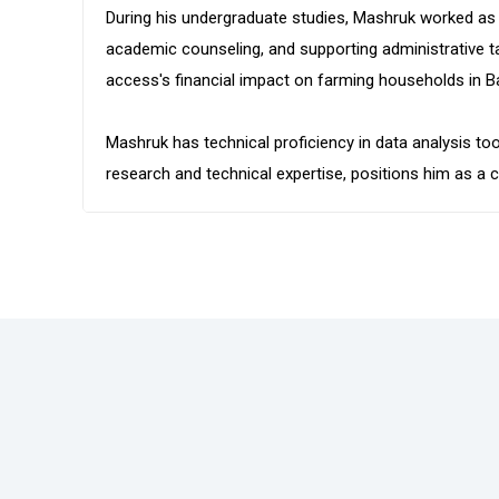
During his undergraduate studies, Mashruk worked as
academic counseling, and supporting administrative ta
access's financial impact on farming households in B
Mashruk has technical proficiency in data analysis to
research and technical expertise, positions him as 