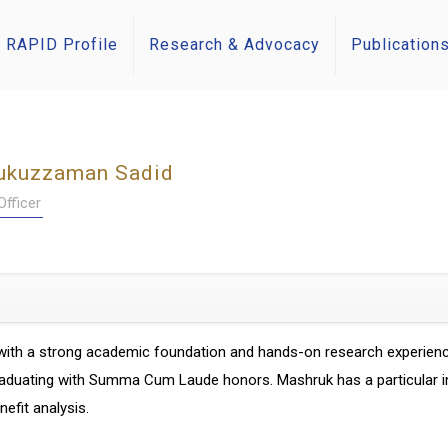
RAPID Profile
Research & Advocacy
Publication
ukuzzaman Sadid
fficer
ith a strong academic foundation and hands-on research experience
duating with Summa Cum Laude honors. Mashruk has a particular inter
efit analysis.