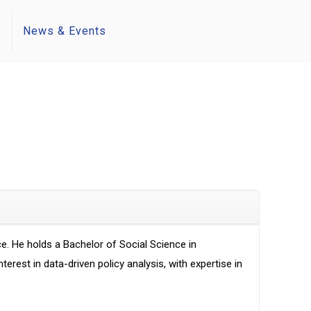
s
News & Events
. He holds a Bachelor of Social Science in
est in data-driven policy analysis, with expertise in