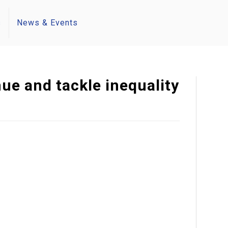
s
News & Events
ue and tackle inequality