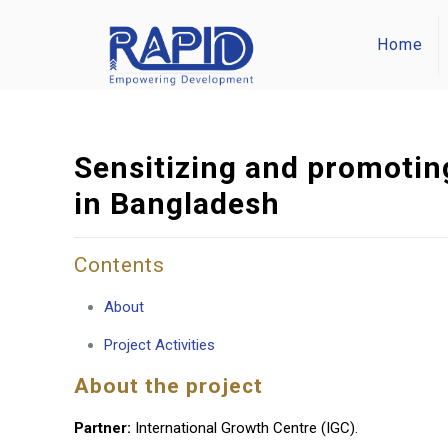
Home
Sensitizing and promoting
in Bangladesh
Contents
About
Project Activities
About the project
Partner:
International Growth Centre (IGC).