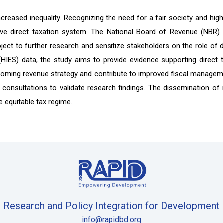
 increased inequality. Recognizing the need for a fair society and 
sive direct taxation system. The National Board of Revenue (NBR)
ct to further research and sensitize stakeholders on the role of dire
IES) data, the study aims to provide evidence supporting direct 
oming revenue strategy and contribute to improved fiscal managemen
 consultations to validate research findings. The dissemination of re
 equitable tax regime.
Research and Policy Integration for Development
info@rapidbd.org