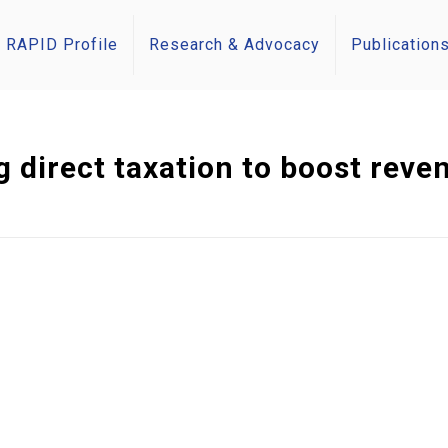
RAPID Profile
Research & Advocacy
Publication
 direct taxation to boost reven