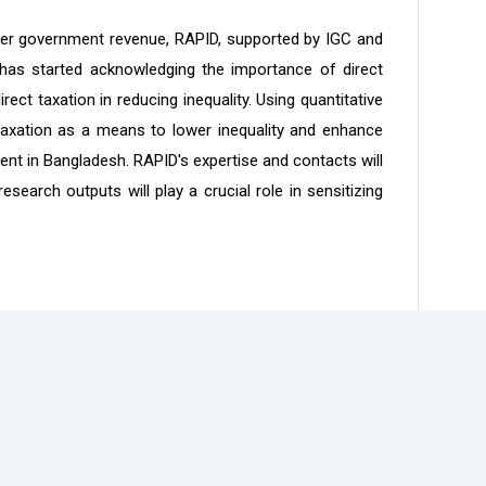
higher government revenue, RAPID, supported by IGC and
 has started acknowledging the importance of direct
ct taxation in reducing inequality. Using quantitative
taxation as a means to lower inequality and enhance
t in Bangladesh. RAPID's expertise and contacts will
search outputs will play a crucial role in sensitizing