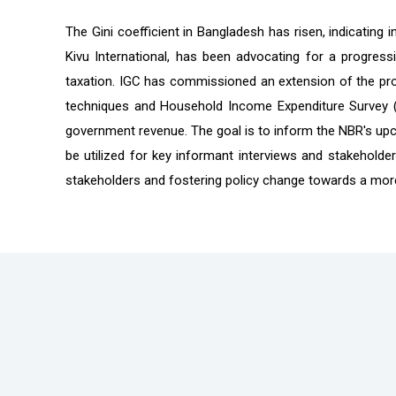
The Gini coefficient in Bangladesh has risen, indicating
Kivu International, has been advocating for a progres
taxation. IGC has commissioned an extension of the proje
techniques and Household Income Expenditure Survey (H
government revenue. The goal is to inform the NBR's upc
be utilized for key informant interviews and stakeholder
stakeholders and fostering policy change towards a more