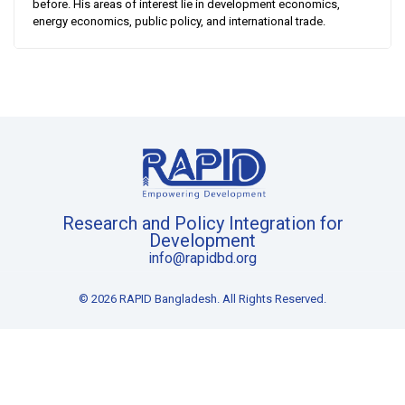
before. His areas of interest lie in development economics,
energy economics, public policy, and international trade.
Research and Policy Integration for
Development
info@rapidbd.org
© 2026 RAPID Bangladesh. All Rights Reserved.