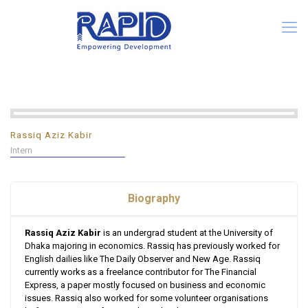
Rassiq Aziz Kabir
Intern
Biography
Rassiq Aziz Kabir
is an undergrad student at the University of
Dhaka majoring in economics. Rassiq has previously worked for
English dailies like The Daily Observer and New Age. Rassiq
currently works as a freelance contributor for The Financial
Express, a paper mostly focused on business and economic
issues. Rassiq also worked for some volunteer organisations