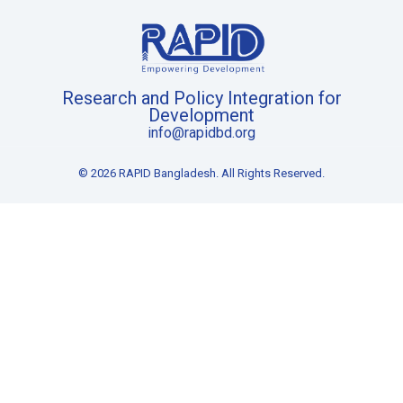
Research and Policy Integration for
Development
info@rapidbd.org
© 2026 RAPID Bangladesh. All Rights Reserved.