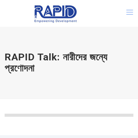
RAPID Talk: নারীদের জন্যে
প্রণোদনা