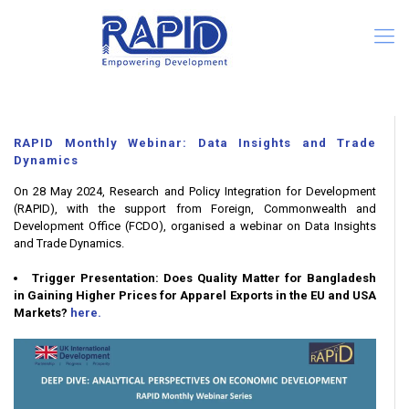
RAPID Monthly Webinar: Data Insights and Trade
Dynamics
On 28 May 2024, Research and Policy Integration for Development
(RAPID), with the support from Foreign, Commonwealth and
Development Office (FCDO), organised a webinar on Data Insights
and Trade Dynamics.
Trigger Presentation: Does Quality Matter for Bangladesh
in Gaining Higher Prices for Apparel Exports in the EU and USA
Markets?
here.