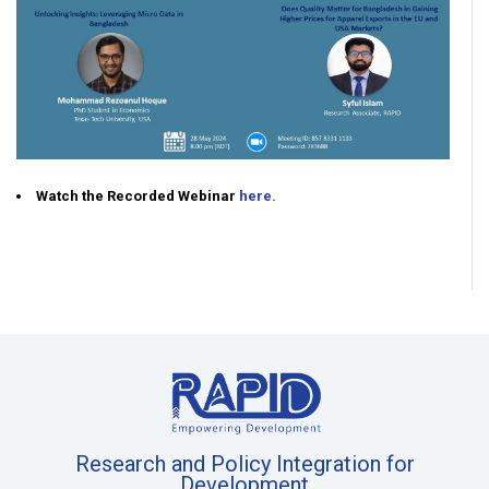
Watch the Recorded Webinar
here.
Research and Policy Integration for
Development