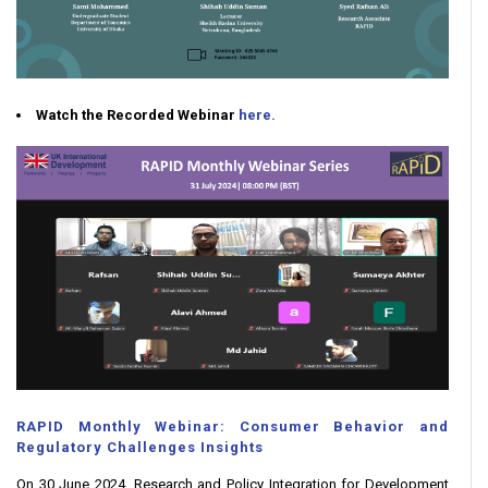
Watch the Recorded Webinar
here.
RAPID Monthly Webinar: Consumer Behavior and
Regulatory Challenges Insights
On 30 June 2024, Research and Policy Integration for Development