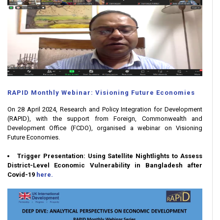
RAPID Monthly Webinar: Visioning Future Economies
On 28 April 2024, Research and Policy Integration for Development
(RAPID), with the support from Foreign, Commonwealth and
Development Office (FCDO), organised a webinar on Visioning
Future Economies.
Trigger Presentation: Using Satellite Nightlights to Assess
District-Level Economic Vulnerability in Bangladesh after
Covid-19
here.