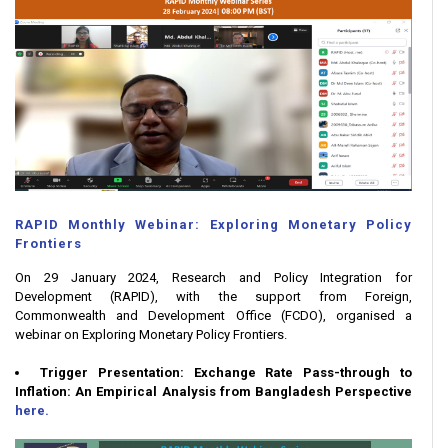
RAPID Monthly Webinar: Exploring Monetary Policy
Frontiers
On 29 January 2024, Research and Policy Integration for
Development (RAPID), with the support from Foreign,
Commonwealth and Development Office (FCDO), organised a
webinar on Exploring Monetary Policy Frontiers.
Trigger Presentation: Exchange Rate Pass-through to
Inflation: An Empirical Analysis from Bangladesh Perspective
here.