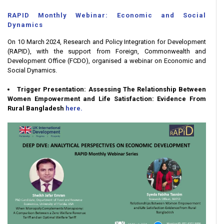
RAPID Monthly Webinar: Economic and Social
Dynamics
On 10 March 2024, Research and Policy Integration for Development
(RAPID), with the support from Foreign, Commonwealth and
Development Office (FCDO), organised a webinar on Economic and
Social Dynamics.
Trigger Presentation: Assessing The Relationship Between
Women Empowerment and Life Satisfaction: Evidence From
Rural Bangladesh
here.