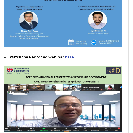
Watch the Recorded Webinar
here.