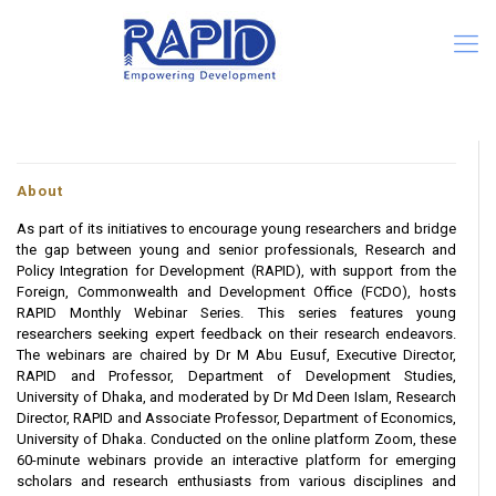
About
As part of its initiatives to encourage young researchers and bridge
the gap between young and senior professionals, Research and
Policy Integration for Development (RAPID), with support from the
Foreign, Commonwealth and Development Office (FCDO), hosts
RAPID Monthly Webinar Series. This series features young
researchers seeking expert feedback on their research endeavors.
The webinars are chaired by Dr M Abu Eusuf, Executive Director,
RAPID and Professor, Department of Development Studies,
University of Dhaka, and moderated by Dr Md Deen Islam, Research
Director, RAPID and Associate Professor, Department of Economics,
University of Dhaka. Conducted on the online platform Zoom, these
60-minute webinars provide an interactive platform for emerging
scholars and research enthusiasts from various disciplines and