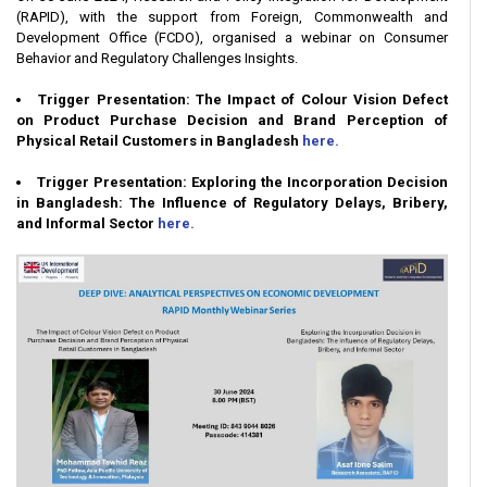
(RAPID), with the support from Foreign, Commonwealth and
Development Office (FCDO), organised a webinar on Consumer
Behavior and Regulatory Challenges Insights.
Trigger Presentation: The Impact of Colour Vision Defect
on Product Purchase Decision and Brand Perception of
Physical Retail Customers in Bangladesh
here.
Trigger Presentation: Exploring the Incorporation Decision
in Bangladesh: The Influence of Regulatory Delays, Bribery,
and Informal Sector
here.