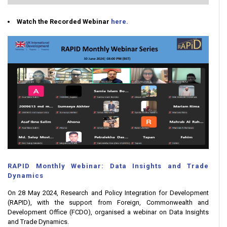
Watch the Recorded Webinar
here.
RAPID Monthly Webinar: Data Insights and Trade
Dynamics
On 28 May 2024, Research and Policy Integration for Development
(RAPID), with the support from Foreign, Commonwealth and
Development Office (FCDO), organised a webinar on Data Insights
and Trade Dynamics.