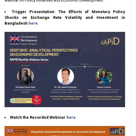
webinar on Policy Initiatives and Economic Development.
Trigger Presentation: The Effects of Monetary Policy
Shocks on Exchange Rate Volatility and Investment in
Bangladesh
here.
Watch the Recorded Webinar
here.