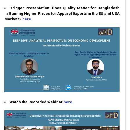
Trigger Presentation: Does Quality Matter for Bangladesh
in Gaining Higher Prices for Apparel Exports in the EU and USA
Markets?
here.
Watch the Recorded Webinar
here.