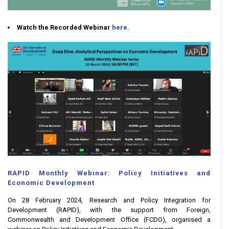
Watch the Recorded Webinar
here.
RAPID Monthly Webinar: Policy Initiatives and
Economic Development
On 28 February 2024, Research and Policy Integration for
Development (RAPID), with the support from Foreign,
Commonwealth and Development Office (FCDO), organised a