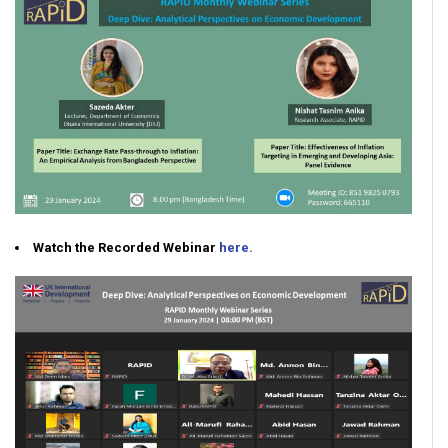
Watch the Recorded Webinar
here.