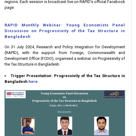
regions. Each session is broadcast live on RAPID's official Facebook
page.
RAPID Monthly Webinar: Young Economists Panel
Discussion on Progressivity of the Tax Structure in
Bangladesh
On 31 July 2024, Research and Policy Integration for Development
(RAPID), with the support from Foreign, Commonwealth and
Development Office (FCDO), organised a webinar on Progressivity of
the Tax Structure in Bangladesh.
Trigger Presentation: Progressivity of the Tax Structure in
Bangladesh
here.