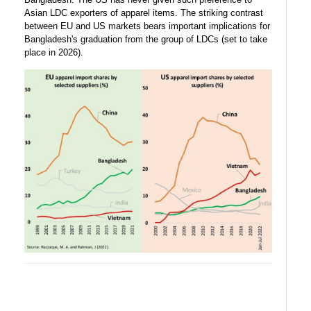
Asian LDC exporters of apparel items. The striking contrast
between EU and US markets bears important implications for
Bangladesh's graduation from the group of LDCs (set to take
place in 2026).