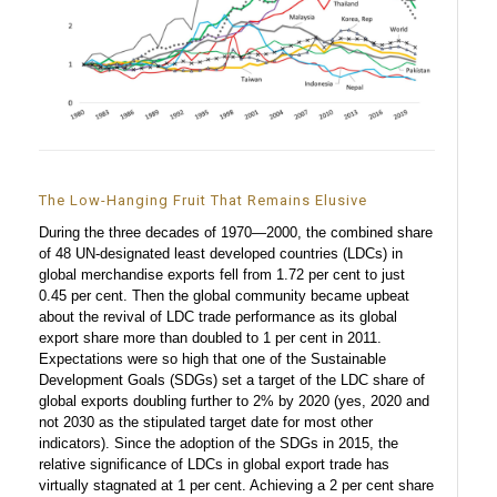
The Low-Hanging Fruit That Remains Elusive
During the three decades of 1970—2000, the combined share
of 48 UN-designated least developed countries (LDCs) in
global merchandise exports fell from 1.72 per cent to just
0.45 per cent. Then the global community became upbeat
about the revival of LDC trade performance as its global
export share more than doubled to 1 per cent in 2011.
Expectations were so high that one of the Sustainable
Development Goals (SDGs) set a target of the LDC share of
global exports doubling further to 2% by 2020 (yes, 2020 and
not 2030 as the stipulated target date for most other
indicators). Since the adoption of the SDGs in 2015, the
relative significance of LDCs in global export trade has
virtually stagnated at 1 per cent. Achieving a 2 per cent share