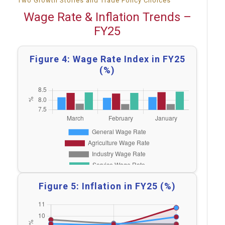
Two Growth Stories and Trade Policy Choices
Wage Rate & Inflation Trends –
FY25
Figure 4: Wage Rate Index in FY25
(%)
Figure 5: Inflation in FY25 (%)