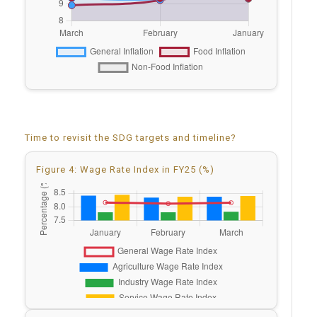
Time to revisit the SDG targets and timeline?
Figure 4: Wage Rate Index in FY25 (%)