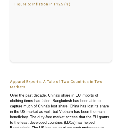
Figure 5: Inflation in FY25 (%)
Apparel Exports: A Tale of Two Countries in Two
Markets
Over the past decade, China's share in EU imports of
clothing items has fallen. Bangladesh has been able to
capture much of China's lost share. China has lost its share
in the US market as well, but Vietnam has been the main
beneficiary. The duty-free market access that the EU grants
to the least developed countries (LDCs) has helped
Bangladesh. The US has never given such preference to