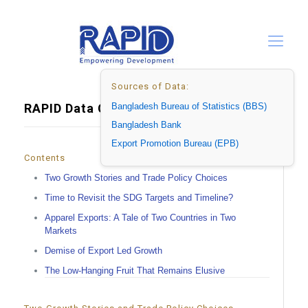
Sources of Data:
RAPID Data Center_Ok
Bangladesh Bureau of Statistics (BBS)
Bangladesh Bank
Export Promotion Bureau (EPB)
Contents
Two Growth Stories and Trade Policy Choices
Time to Revisit the SDG Targets and Timeline?
Apparel Exports: A Tale of Two Countries in Two
Markets
Demise of Export Led Growth
The Low-Hanging Fruit That Remains Elusive