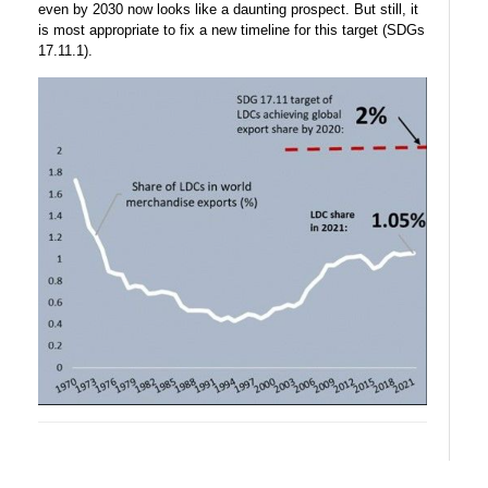
even by 2030 now looks like a daunting prospect. But still, it
is most appropriate to fix a new timeline for this target (SDGs
17.11.1).