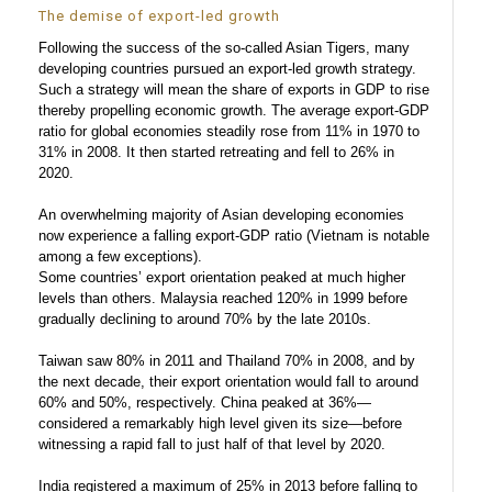
The demise of export-led growth
Following the success of the so-called Asian Tigers, many
developing countries pursued an export-led growth strategy.
Such a strategy will mean the share of exports in GDP to rise
thereby propelling economic growth. The average export-GDP
ratio for global economies steadily rose from 11% in 1970 to
31% in 2008. It then started retreating and fell to 26% in
2020.
An overwhelming majority of Asian developing economies
now experience a falling export-GDP ratio (Vietnam is notable
among a few exceptions).
Some countries’ export orientation peaked at much higher
levels than others. Malaysia reached 120% in 1999 before
gradually declining to around 70% by the late 2010s.
Taiwan saw 80% in 2011 and Thailand 70% in 2008, and by
the next decade, their export orientation would fall to around
60% and 50%, respectively. China peaked at 36%—
considered a remarkably high level given its size—before
witnessing a rapid fall to just half of that level by 2020.
India registered a maximum of 25% in 2013 before falling to