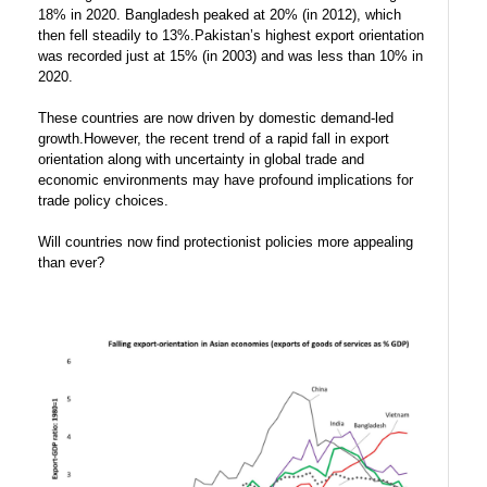
18% in 2020. Bangladesh peaked at 20% (in 2012), which
then fell steadily to 13%.Pakistan’s highest export orientation
was recorded just at 15% (in 2003) and was less than 10% in
2020.
These countries are now driven by domestic demand-led
growth.However, the recent trend of a rapid fall in export
orientation along with uncertainty in global trade and
economic environments may have profound implications for
trade policy choices.
Will countries now find protectionist policies more appealing
than ever?