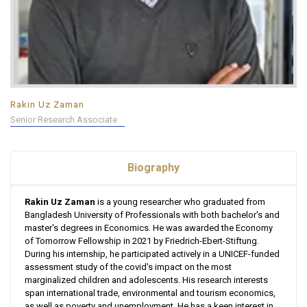
Rakin Uz Zaman
Senior Research Associate
Biography
Rakin Uz Zaman
is a young researcher who graduated from
Bangladesh University of Professionals with both bachelor's and
master's degrees in Economics. He was awarded the Economy
of Tomorrow Fellowship in 2021 by Friedrich-Ebert-Stiftung.
During his internship, he participated actively in a UNICEF-funded
assessment study of the covid's impact on the most
marginalized children and adolescents. His research interests
span international trade, environmental and tourism economics,
as well as poverty and unemployment. He has a keen interest in