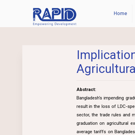
Home
Implica
Agricultur
Abstract:
Bangladesh's impending gradu
result in the loss of LDC-sp
sector, the trade rules and 
graduation on agricultural 
average tariffs on Banglades