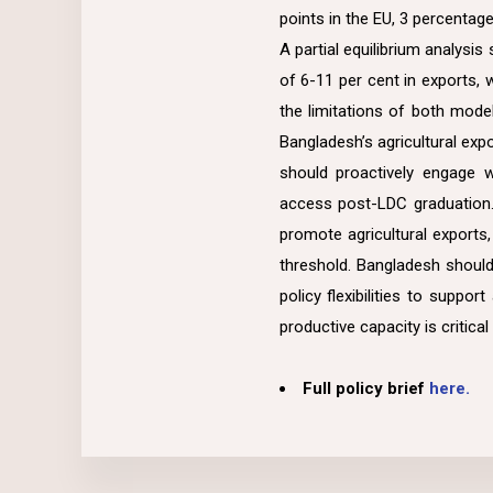
points in the EU, 3 percentag
A partial equilibrium analysi
of 6-11 per cent in exports, 
the limitations of both mode
Bangladesh’s agricultural expo
should proactively engage 
access post-LDC graduation.
promote agricultural exports
threshold. Bangladesh should 
policy flexibilities to suppo
productive capacity is critica
Full policy brief
here.