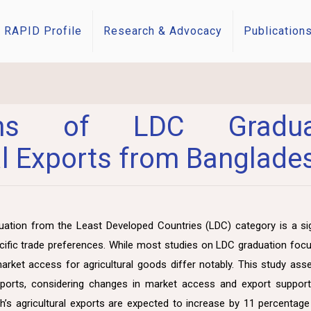
RAPID Profile
Research & Advocacy
Publication
tions of LDC Gradua
al Exports from Banglade
ation from the Least Developed Countries (LDC) category is a sig
ecific trade preferences. While most studies on LDC graduation f
market access for agricultural goods differ notably. This study ass
exports, considering changes in market access and export support 
h’s agricultural exports are expected to increase by 11 percentage 