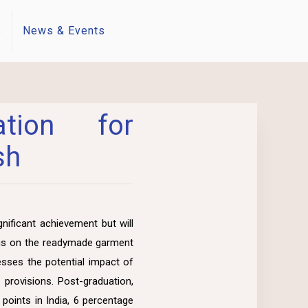
s
News & Events
tion for
sh
nificant achievement but will
ocus on the readymade garment
esses the potential impact of
provisions. Post-graduation,
points in India, 6 percentage