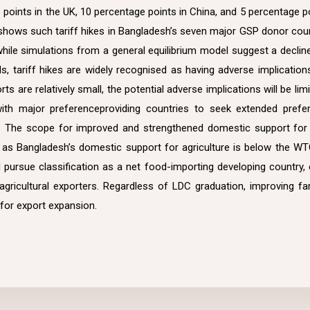
e points in the UK, 10 percentage points in China, and 5 percentage po
s shows such tariff hikes in Bangladesh’s seven major GSP donor count
while simulations from a general equilibrium model suggest a declin
ls, tariff hikes are widely recognised as having adverse implicatio
rts are relatively small, the potential adverse implications will be l
with major preferenceproviding countries to seek extended prefe
 The scope for improved and strengthened domestic support for ag
, as Bangladesh’s domestic support for agriculture is below the W
pursue classification as a net food-importing developing country, e
rt agricultural exporters. Regardless of LDC graduation, improving 
l for export expansion.