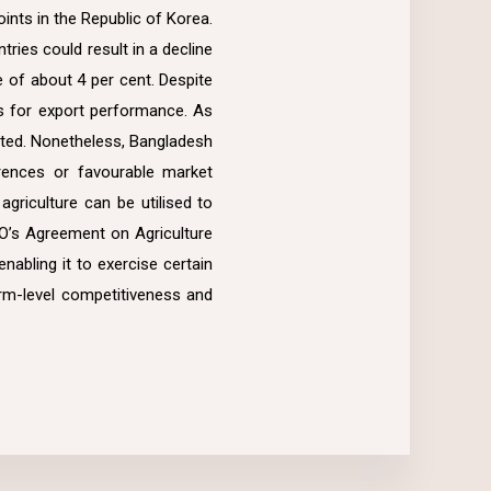
ints in the Republic of Korea.
ries could result in a decline
e of about 4 per cent. Despite
ns for export performance. As
imited. Nonetheless, Bangladesh
rences or favourable market
riculture can be utilised to
TO’s Agreement on Agriculture
nabling it to exercise certain
farm-level competitiveness and