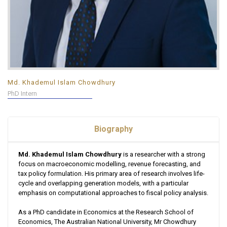
Md. Khademul Islam Chowdhury
PhD Intern
Biography
Md. Khademul Islam Chowdhury
is a researcher with a strong
focus on macroeconomic modelling, revenue forecasting, and
tax policy formulation. His primary area of research involves life-
cycle and overlapping generation models, with a particular
emphasis on computational approaches to fiscal policy analysis.
As a PhD candidate in Economics at the Research School of
Economics, The Australian National University, Mr Chowdhury