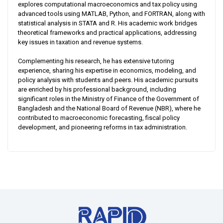
explores computational macroeconomics and tax policy using
advanced tools using MATLAB, Python, and FORTRAN, along with
statistical analysis in STATA and R. His academic work bridges
theoretical frameworks and practical applications, addressing
key issues in taxation and revenue systems.
Complementing his research, he has extensive tutoring
experience, sharing his expertise in economics, modeling, and
policy analysis with students and peers. His academic pursuits
are enriched by his professional background, including
significant roles in the Ministry of Finance of the Government of
Bangladesh and the National Board of Revenue (NBR), where he
contributed to macroeconomic forecasting, fiscal policy
development, and pioneering reforms in tax administration.