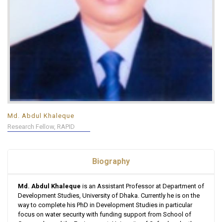
Md. Abdul Khaleque
Research Fellow, RAPID
Biography
Md. Abdul Khaleque
is an Assistant Professor at Department of
Development Studies, University of Dhaka. Currently he is on the
way to complete his PhD in Development Studies in particular
focus on water security with funding support from School of