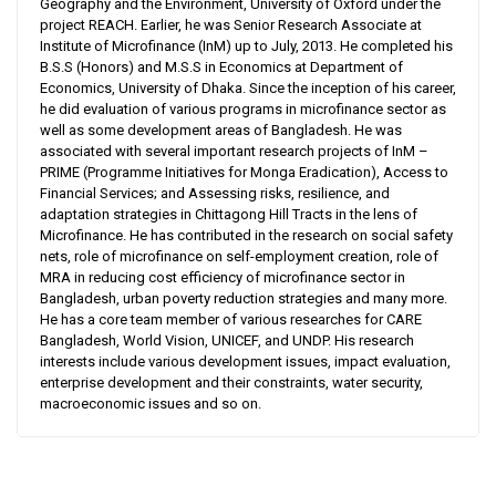
Geography and the Environment, University of Oxford under the
project REACH. Earlier, he was Senior Research Associate at
Institute of Microfinance (InM) up to July, 2013. He completed his
B.S.S (Honors) and M.S.S in Economics at Department of
Economics, University of Dhaka. Since the inception of his career,
he did evaluation of various programs in microfinance sector as
well as some development areas of Bangladesh. He was
associated with several important research projects of InM –
PRIME (Programme Initiatives for Monga Eradication), Access to
Financial Services; and Assessing risks, resilience, and
adaptation strategies in Chittagong Hill Tracts in the lens of
Microfinance. He has contributed in the research on social safety
nets, role of microfinance on self-employment creation, role of
MRA in reducing cost efficiency of microfinance sector in
Bangladesh, urban poverty reduction strategies and many more.
He has a core team member of various researches for CARE
Bangladesh, World Vision, UNICEF, and UNDP. His research
interests include various development issues, impact evaluation,
enterprise development and their constraints, water security,
macroeconomic issues and so on.