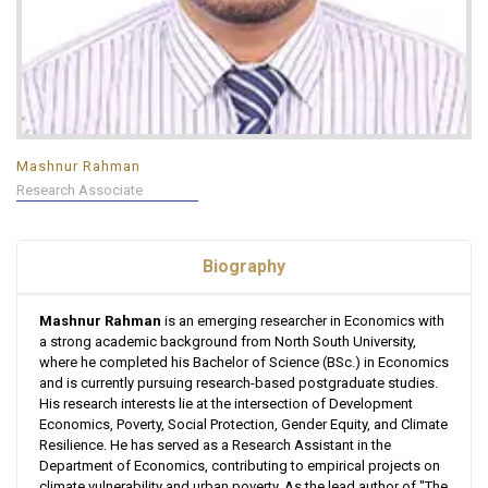
Mashnur Rahman
Research Associate
Biography
Mashnur Rahman
is an emerging researcher in Economics with
a strong academic background from North South University,
where he completed his Bachelor of Science (BSc.) in Economics
and is currently pursuing research-based postgraduate studies.
His research interests lie at the intersection of Development
Economics, Poverty, Social Protection, Gender Equity, and Climate
Resilience. He has served as a Research Assistant in the
Department of Economics, contributing to empirical projects on
climate vulnerability and urban poverty. As the lead author of "The