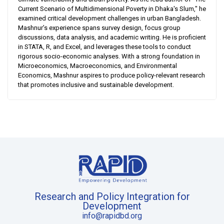
Current Scenario of Multidimensional Poverty in Dhaka's Slum," he
examined critical development challenges in urban Bangladesh.
Mashnur’s experience spans survey design, focus group
discussions, data analysis, and academic writing. He is proficient
in STATA, R, and Excel, and leverages these tools to conduct
rigorous socio-economic analyses. With a strong foundation in
Microeconomics, Macroeconomics, and Environmental
Economics, Mashnur aspires to produce policy-relevant research
that promotes inclusive and sustainable development.
Research and Policy Integration for
Development
info@rapidbd.org