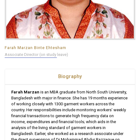
Farah Marzan Binte Ehtesham
Associate Director (on study leave)
Biography
Farah Marzan
is an MBA graduate from North South University,
Bangladesh with major in finance. She has 19 months experience
of working closely with 1300 garment workers across the
country. Her responsibilities include monitoring workers’ weekly
financial transactions to generate high frequency data on
income, expenditures and financial tools; which aids in the
analysis of the living standard of garment workers in
Bangladesh. Earlier, she worked as a research associate under
the direct supervision of Dr Mohammad Abdur Razzaque on