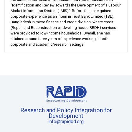
“Identification and Review Towards the Development of a Labour
Market Information System (LMIS)”. Before that, she gained
corporate experience as an intern in Trust Bank Limited (TBL),
Bangladesh in micro finance and credit division, where credit
(Repair and Reconstruction of dwelling house-RRDH) services
were provided to low-income households. Overall, she has
attained around three years of experience working in both
corporate and academic/research settings.
Research and Policy Integration for
Development
info@rapidbd.org