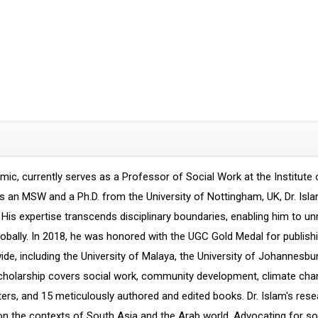
ic, currently serves as a Professor of Social Work at the Institute 
s an MSW and a Ph.D. from the University of Nottingham, UK, Dr. Isla
s. His expertise transcends disciplinary boundaries, enabling him to u
bally. In 2018, he was honored with the UGC Gold Medal for publishin
wide, including the University of Malaya, the University of Johannesbu
olarship covers social work, community development, climate change
pters, and 15 meticulously authored and edited books. Dr. Islam's re
us on the contexts of South Asia and the Arab world. Advocating for