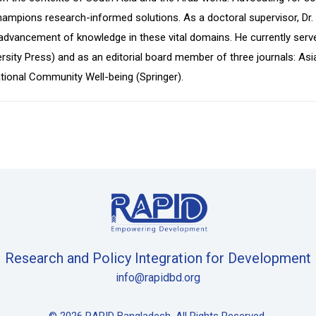
pions research-informed solutions. As a doctoral supervisor, Dr. Is
advancement of knowledge in these vital domains. He currently serv
ity Press) and as an editorial board member of three journals: Asia
ational Community Well-being (Springer).
Research and Policy Integration for Development
info@rapidbd.org