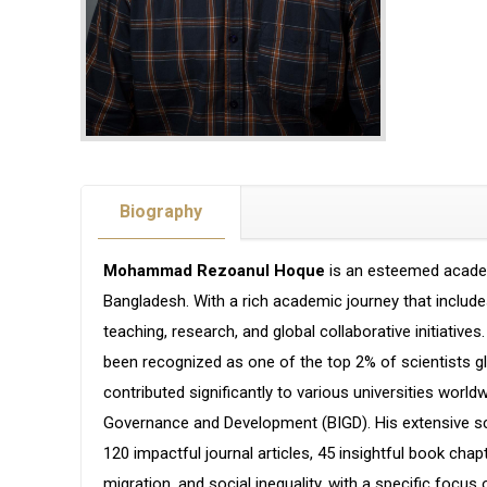
Biography
Mohammad Rezoanul Hoque
is an esteemed academ
Bangladesh. With a rich academic journey that include
teaching, research, and global collaborative initiative
been recognized as one of the top 2% of scientists glo
contributed significantly to various universities world
Governance and Development (BIGD). His extensive sch
120 impactful journal articles, 45 insightful book cha
migration, and social inequality, with a specific foc