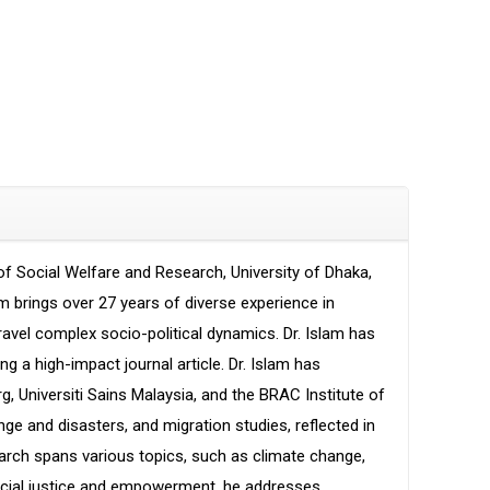
of Social Welfare and Research, University of Dhaka,
m brings over 27 years of diverse experience in
nravel complex socio-political dynamics. Dr. Islam has
g a high-impact journal article. Dr. Islam has
rg, Universiti Sains Malaysia, and the BRAC Institute of
 and disasters, and migration studies, reflected in
search spans various topics, such as climate change,
 social justice and empowerment, he addresses