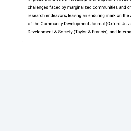
challenges faced by marginalized communities and cham
research endeavors, leaving an enduring mark on the 
of the Community Development Journal (Oxford Univers
Development & Society (Taylor & Francis), and Intern