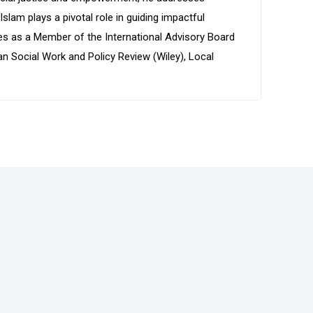
lam plays a pivotal role in guiding impactful
es as a Member of the International Advisory Board
n Social Work and Policy Review (Wiley), Local