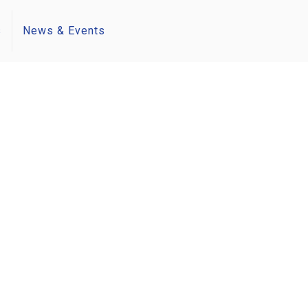
s
News & Events