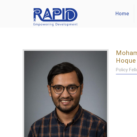
Home
Moham
Hoque
Policy Fel