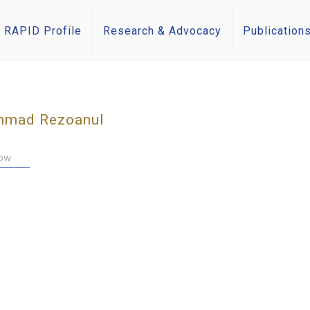
RAPID Profile
Research & Advocacy
Publication
mad Rezoanul
low