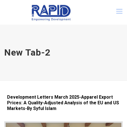
New Tab-2
Development Letters March 2025-Apparel Export
Prices: A Quality-Adjusted Analysis of the EU and US
Markets-By Syful Islam