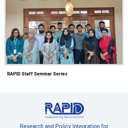
RAPID Staff Seminar Series
Research and Policy Integration for