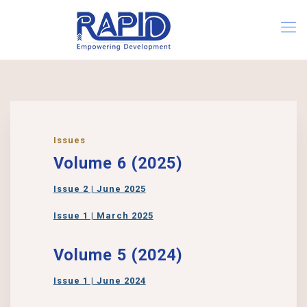
Issues
Volume 6 (2025)
Issue 2 | June 2025
Issue 1 | March 2025
Volume 5 (2024)
Issue 1 | June 2024