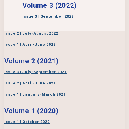
Volume 3 (2022)
Issue 3 | September 2022
Issue 2 | July-August 2022
Issue 1 | April-June 2022
Volume 2 (2021)
Issue 3 | July-September 2021
Issue 2 | April-June 2021
Issue 1 | January-March 2021
Volume 1 (2020)
Issue 1 | October 2020